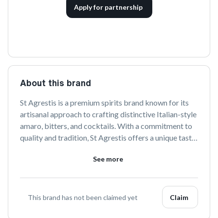
Apply for partnership
About this brand
St Agrestis is a premium spirits brand known for its 
artisanal approach to crafting distinctive Italian-style 
amaro, bitters, and cocktails. With a commitment to 
quality and tradition, St Agrestis offers a unique taste 
experience that captures the essence of Italian 
See more
heritage and modern craftsmanship. Explore their 
diverse range of products that elevate any occasion 
with refined flavors and exceptional quality.
This brand has not been claimed yet
Claim