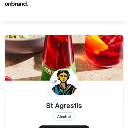
St Agrestis
Alcohol