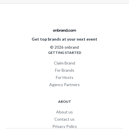
Get top brands at your next event
© 2026 onbrand
GETTING STARTED
Claim Brand
For Brands
For Hosts
Agency Partners
ABOUT
About us
Contact us
Privacy Policy