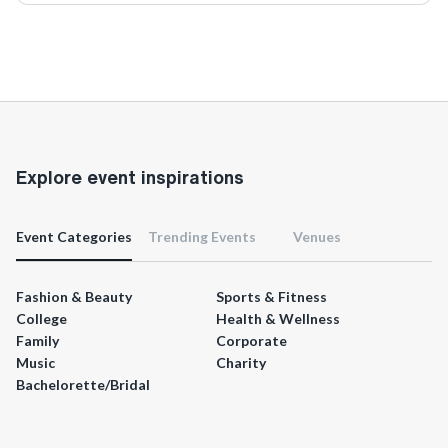
Explore event inspirations
Event Categories
Trending Events
Venues
Fashion & Beauty
Sports & Fitness
College
Health & Wellness
Family
Corporate
Music
Charity
Bachelorette/Bridal