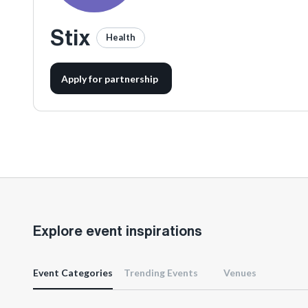
Stix
Health
Apply for partnership
Explore event inspirations
Event Categories
Trending Events
Venues