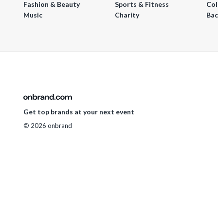
Fashion & Beauty
Sports & Fitness
Col
Music
Charity
Bac
Get top brands at your next event
© 2026 onbrand