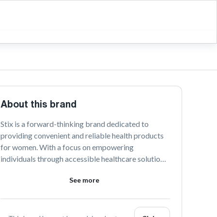
About this brand
Stix is a forward-thinking brand dedicated to 
providing convenient and reliable health products 
for women. With a focus on empowering 
individuals through accessible healthcare solutions, 
Stix offers a range of discreet and easy-to-use 
See more
products delivered directly to your door.