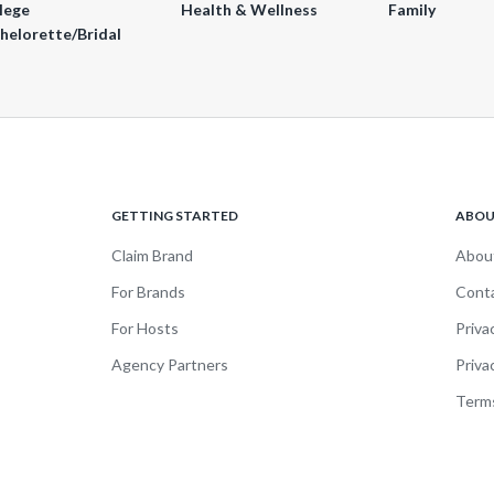
lege
Health & Wellness
Family
helorette/Bridal
GETTING STARTED
ABO
Claim Brand
Abou
For Brands
Cont
For Hosts
Priva
Agency Partners
Priva
Terms