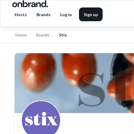
Hosts
Brands
Log in
Sign up
Home
Brands
Stix