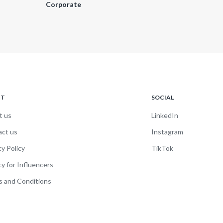
Corporate
UT
SOCIAL
t us
LinkedIn
act us
Instagram
cy Policy
TikTok
cy for Influencers
 and Conditions