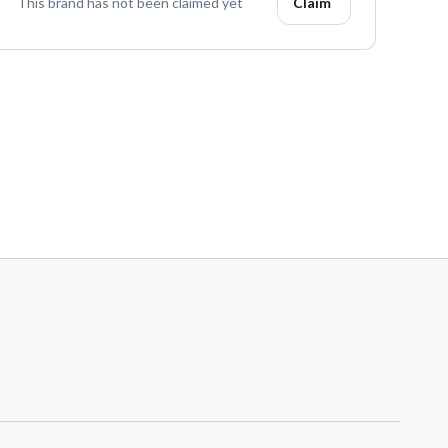
This brand has not been claimed yet
Claim