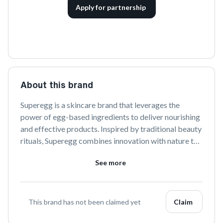
Apply for partnership
About this brand
Superegg is a skincare brand that leverages the 
power of egg-based ingredients to deliver nourishing 
and effective products. Inspired by traditional beauty 
rituals, Superegg combines innovation with nature to 
create a harmonious skincare experience that 
See more
promotes healthy, radiant skin.
This brand has not been claimed yet
Claim