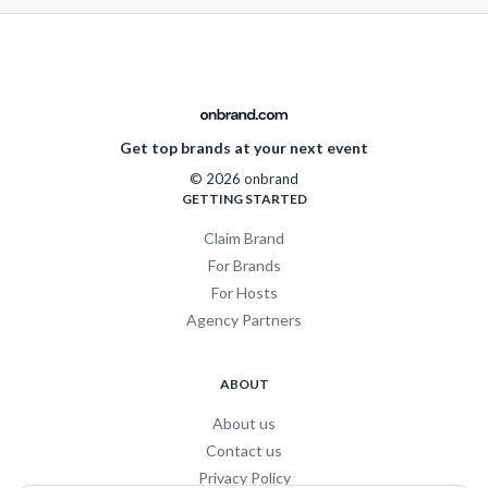
Get top brands at your next event
© 2026 onbrand
GETTING STARTED
Claim Brand
For Brands
For Hosts
Agency Partners
ABOUT
About us
Contact us
Privacy Policy