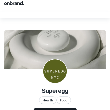
Superegg
Health
Food