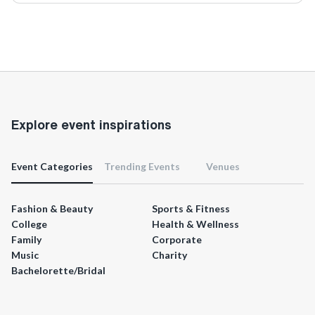
Explore event inspirations
Event Categories
Trending Events
Venues
Fashion & Beauty
Sports & Fitness
College
Health & Wellness
Family
Corporate
Music
Charity
Bachelorette/Bridal