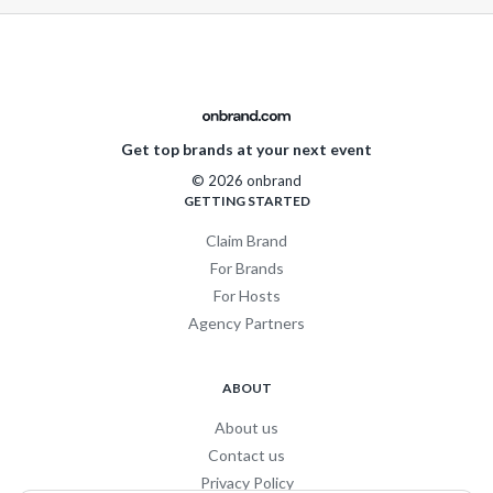
Get top brands at your next event
© 2026 onbrand
GETTING STARTED
Claim Brand
For Brands
For Hosts
Agency Partners
ABOUT
About us
Contact us
Privacy Policy