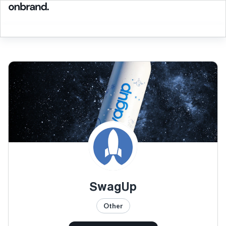
SwagUp
Other