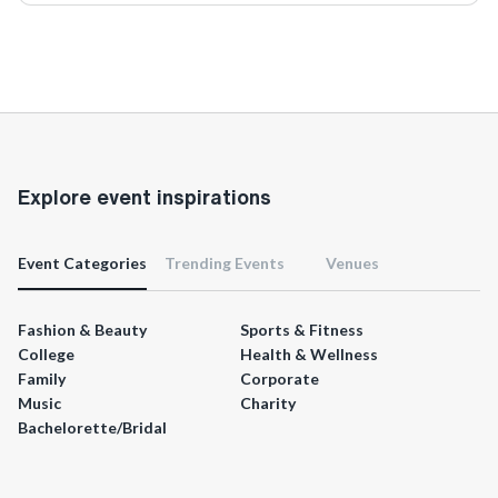
Explore event inspirations
Event Categories
Trending Events
Venues
Fashion & Beauty
Sports & Fitness
College
Health & Wellness
Family
Corporate
Music
Charity
Bachelorette/Bridal