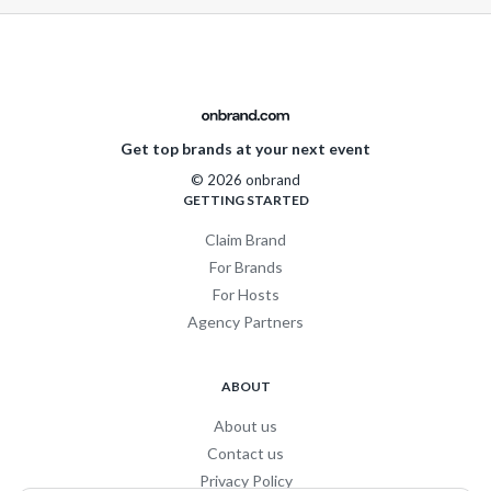
Get top brands at your next event
© 2026 onbrand
GETTING STARTED
Claim Brand
For Brands
For Hosts
Agency Partners
ABOUT
About us
Contact us
Privacy Policy