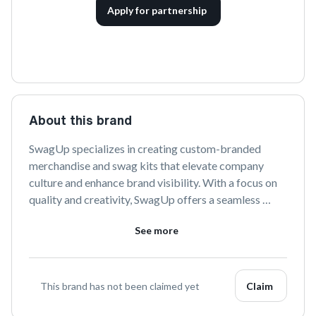
Apply for partnership
About this brand
SwagUp specializes in creating custom-branded 
merchandise and swag kits that elevate company 
culture and enhance brand visibility. With a focus on 
quality and creativity, SwagUp offers a seamless 
experience from design to delivery, helping 
See more
businesses connect with their teams and clients in a 
memorable way.
This brand has not been claimed yet
Claim