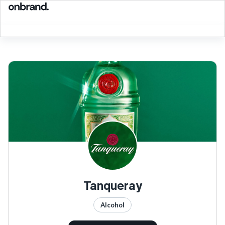
Tanqueray
Alcohol