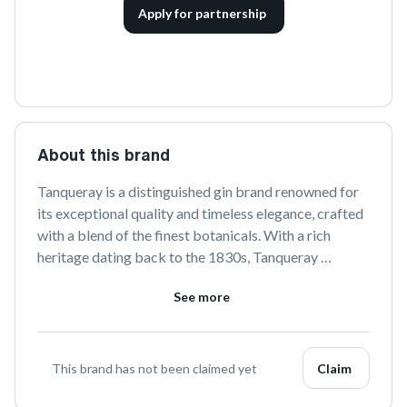
Apply for partnership
About this brand
Tanqueray is a distinguished gin brand renowned for 
its exceptional quality and timeless elegance, crafted 
with a blend of the finest botanicals. With a rich 
heritage dating back to the 1830s, Tanqueray 
continues to delight gin enthusiasts with its classic 
See more
and innovative offerings, perfect for any occasion.
This brand has not been claimed yet
Claim