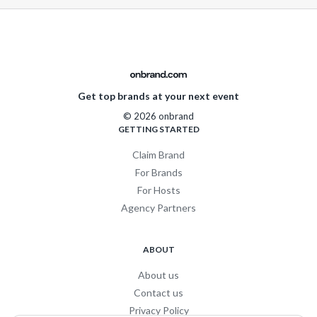
Get top brands at your next event
© 2026 onbrand
GETTING STARTED
Claim Brand
For Brands
For Hosts
Agency Partners
ABOUT
About us
Contact us
Privacy Policy