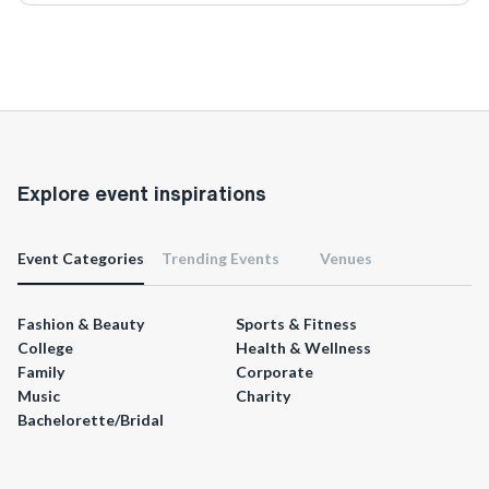
Explore event inspirations
Event Categories
Trending Events
Venues
Fashion & Beauty
Sports & Fitness
College
Health & Wellness
Family
Corporate
Music
Charity
Bachelorette/Bridal