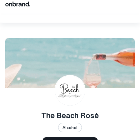
The Beach Rosé
Alcohol