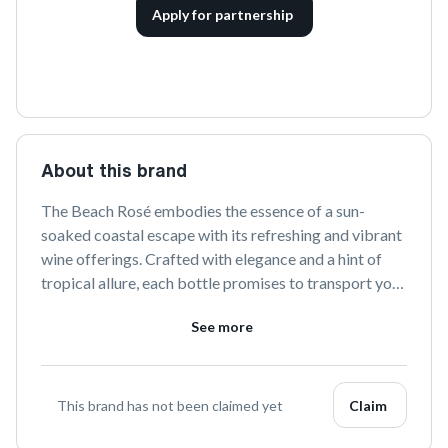
Apply for partnership
About this brand
The Beach Rosé embodies the essence of a sun-
soaked coastal escape with its refreshing and vibrant 
wine offerings. Crafted with elegance and a hint of 
tropical allure, each bottle promises to transport you 
to serene shores with every sip. Perfect for savoring 
See more
life's joyful moments, The Beach Rosé is your go-to 
for a taste of paradise.
This brand has not been claimed yet
Claim