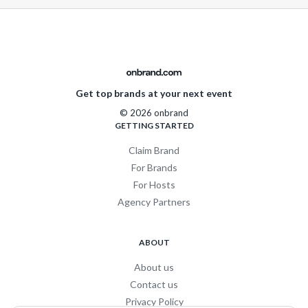
Get top brands at your next event
© 2026 onbrand
GETTING STARTED
Claim Brand
For Brands
For Hosts
Agency Partners
ABOUT
About us
Contact us
Privacy Policy