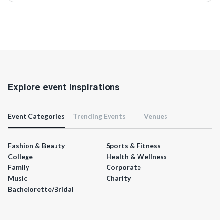
Explore event inspirations
Event Categories
Trending Events
Venues
Fashion & Beauty
Sports & Fitness
College
Health & Wellness
Family
Corporate
Music
Charity
Bachelorette/Bridal