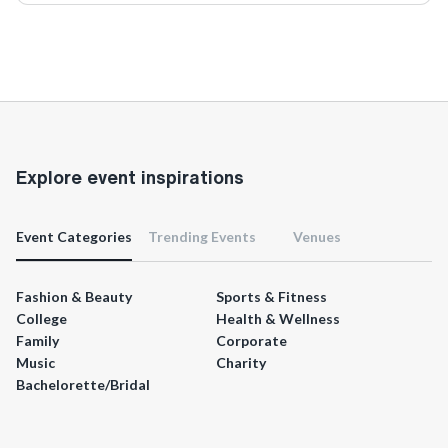
Explore event inspirations
Event Categories
Trending Events
Venues
Fashion & Beauty
Sports & Fitness
College
Health & Wellness
Family
Corporate
Music
Charity
Bachelorette/Bridal