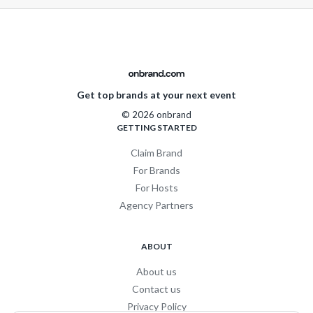
Get top brands at your next event
© 2026 onbrand
GETTING STARTED
Claim Brand
For Brands
For Hosts
Agency Partners
ABOUT
About us
Contact us
Privacy Policy