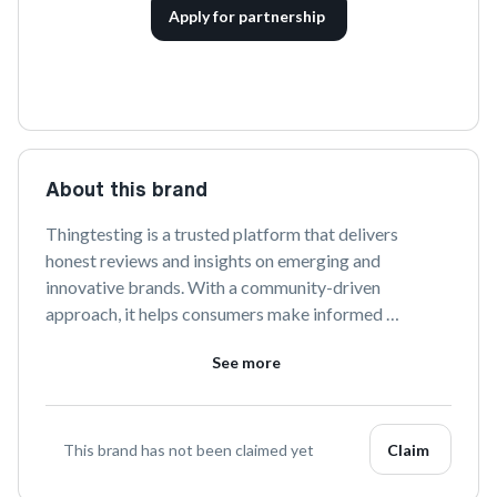
Apply for partnership
About this brand
Thingtesting is a trusted platform that delivers 
honest reviews and insights on emerging and 
innovative brands. With a community-driven 
approach, it helps consumers make informed 
decisions by spotlighting unique products and sharing 
See more
genuine feedback. Discover and explore the latest 
trends in consumer goods with Thingtesting.
This brand has not been claimed yet
Claim