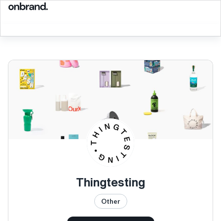
Thingtesting
Other