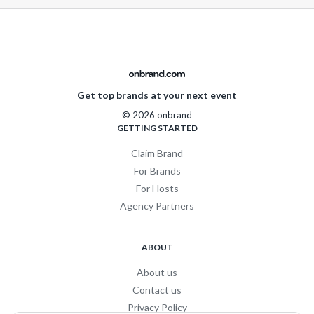
Get top brands at your next event
© 2026 onbrand
GETTING STARTED
Claim Brand
For Brands
For Hosts
Agency Partners
ABOUT
About us
Contact us
Privacy Policy