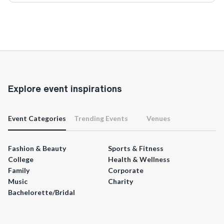
Explore event inspirations
Event Categories
Trending Events
Venues
Fashion & Beauty
Sports & Fitness
College
Health & Wellness
Family
Corporate
Music
Charity
Bachelorette/Bridal