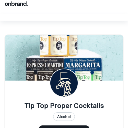
Tip Top Proper Cocktails
Alcohol