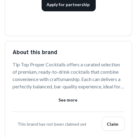
Apply for partnership
About this brand
Tip Top Proper Cocktails offers a curated selection 
of premium, ready-to-drink cocktails that combine 
convenience with craftsmanship. Each can delivers a 
perfectly balanced, bar-quality experience, ideal for 
any occasion. Enjoy the art of cocktail making 
See more
anywhere with Tip Top's expertly crafted flavors.
This brand has not been claimed yet
Claim