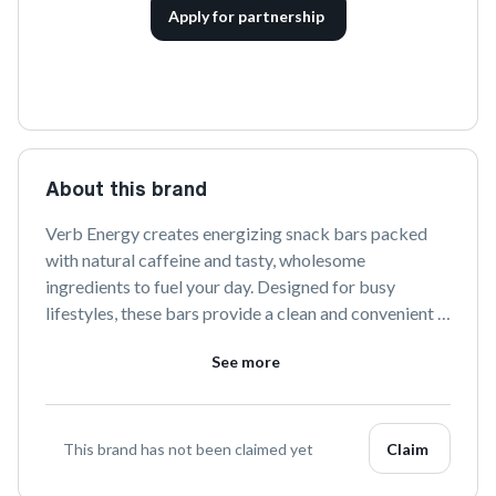
Apply for partnership
About this brand
Verb Energy creates energizing snack bars packed 
with natural caffeine and tasty, wholesome 
ingredients to fuel your day. Designed for busy 
lifestyles, these bars provide a clean and convenient 
energy boost without the crash. Perfect for on-the-go 
See more
consumption, Verb Energy is committed to helping 
you stay energized and focused.
This brand has not been claimed yet
Claim