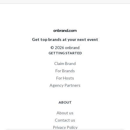
Get top brands at your next event
© 2026 onbrand
GETTING STARTED
Claim Brand
For Brands
For Hosts
Agency Partners
ABOUT
About us
Contact us
Privacy Policy