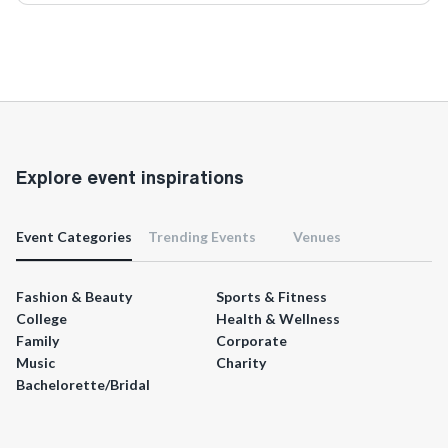
Explore event inspirations
Event Categories
Trending Events
Venues
Fashion & Beauty
Sports & Fitness
College
Health & Wellness
Family
Corporate
Music
Charity
Bachelorette/Bridal