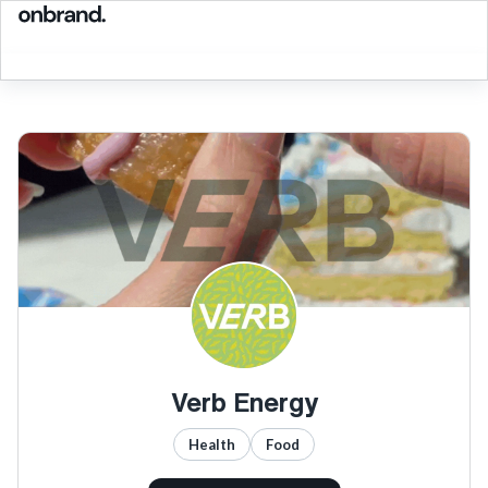
Verb Energy
Health
Food