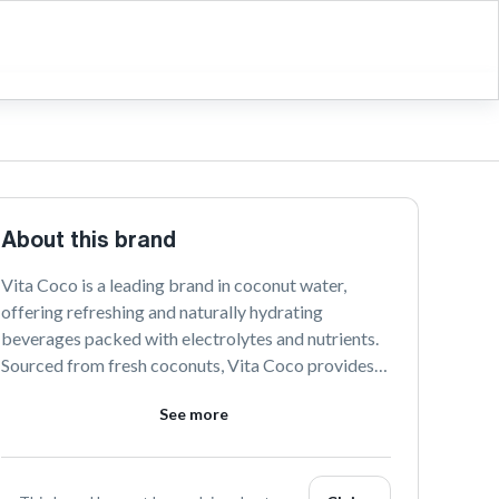
About this brand
Vita Coco is a leading brand in coconut water, 
offering refreshing and naturally hydrating 
beverages packed with electrolytes and nutrients. 
Sourced from fresh coconuts, Vita Coco provides a 
delicious and healthy alternative to sugary drinks. 
See more
Discover the taste of pure hydration with Vita 
Coco’s range of coconut-based products.