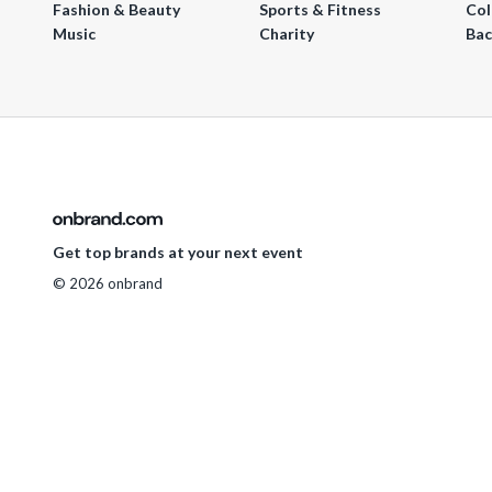
Fashion & Beauty
Sports & Fitness
Col
Music
Charity
Bac
Get top brands at your next event
© 2026 onbrand