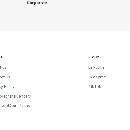
Corporate
UT
SOCIAL
t us
LinkedIn
act us
Instagram
cy Policy
TikTok
cy for Influencers
 and Conditions