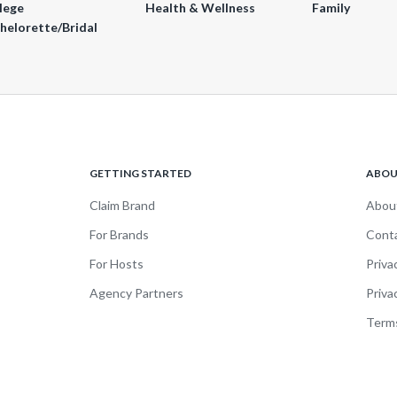
lege
Health & Wellness
Family
helorette/Bridal
GETTING STARTED
ABO
Claim Brand
Abou
For Brands
Cont
For Hosts
Priva
Agency Partners
Priva
Terms