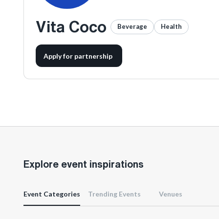
Vita Coco
Beverage
Health
Apply for partnership
Explore event inspirations
Event Categories
Trending Events
Venues