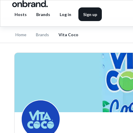
Hosts
Brands
Log in
Sign up
Home
Brands
Vita Coco