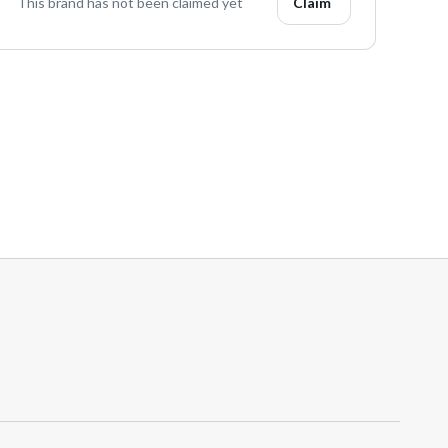
This brand has not been claimed yet
Claim