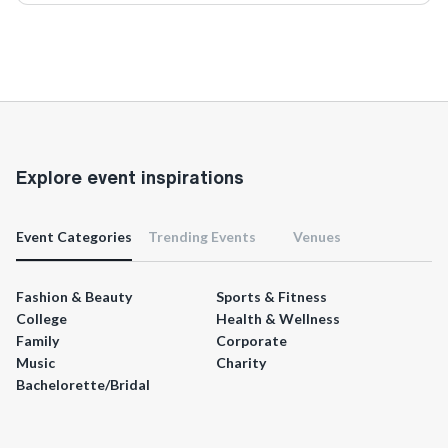
Explore event inspirations
Event Categories
Trending Events
Venues
Fashion & Beauty
Sports & Fitness
College
Health & Wellness
Family
Corporate
Music
Charity
Bachelorette/Bridal