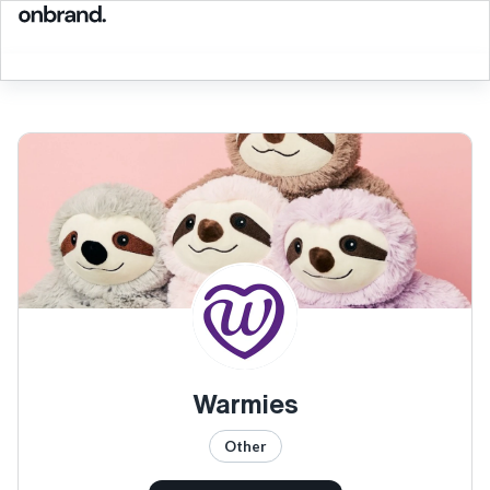
Warmies
Other