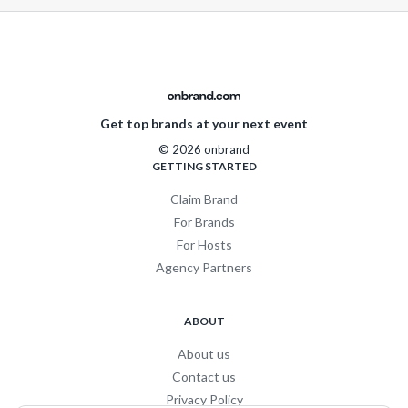
Get top brands at your next event
© 2026 onbrand
GETTING STARTED
Claim Brand
For Brands
For Hosts
Agency Partners
ABOUT
About us
Contact us
Privacy Policy