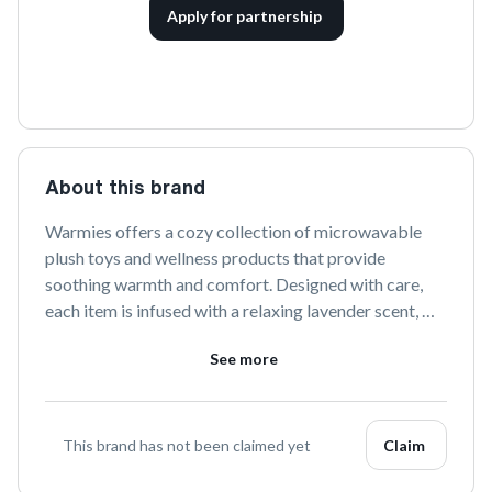
Apply for partnership
About this brand
Warmies offers a cozy collection of microwavable 
plush toys and wellness products that provide 
soothing warmth and comfort. Designed with care, 
each item is infused with a relaxing lavender scent, 
perfect for stress relief and relaxation. Discover the 
See more
warmth of comfort with Warmies.
This brand has not been claimed yet
Claim