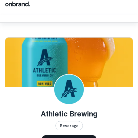
Athletic Brewing
Beverage