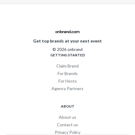
Get top brands at your next event
© 2026 onbrand
GETTING STARTED
Claim Brand
For Brands
For Hosts
Agency Partners
ABOUT
About us
Contact us
Privacy Policy