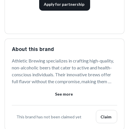
Apply for partnership
About this brand
Athletic Brewing specializes in crafting high-quality, 
non-alcoholic beers that cater to active and health-
conscious individuals. Their innovative brews offer 
full flavor without the compromise, making them 
perfect for any occasion. Follow them on social media 
See more
to stay updated on their latest creations and 
initiatives.
This brand has not been claimed yet
Claim