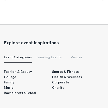
Explore event inspirations
Event Categories
Trending Events
Venues
Fashion & Beauty
Sports & Fitness
College
Health & Wellness
Family
Corporate
Music
Charity
Bachelorette/Bridal