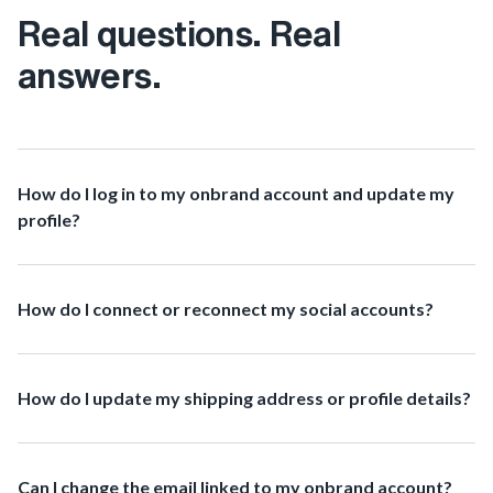
Real questions. Real
answers.
How do I log in to my onbrand account and update my
profile?
How do I connect or reconnect my social accounts?
How do I update my shipping address or profile details?
Can I change the email linked to my onbrand account?