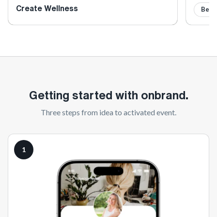
Create Wellness
Beve
Getting started with onbrand.
Three steps from idea to activated event.
1