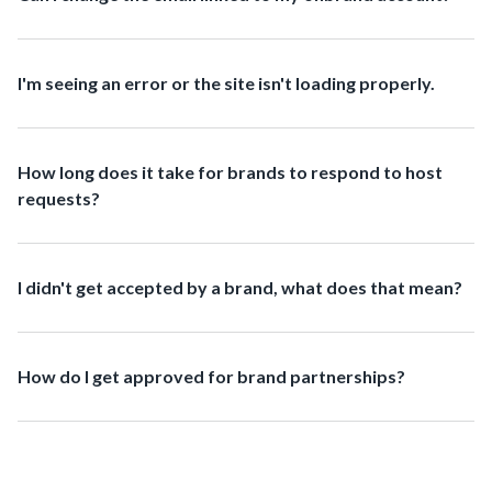
I'm seeing an error or the site isn't loading properly.
How long does it take for brands to respond to host
requests?
I didn't get accepted by a brand, what does that mean?
How do I get approved for brand partnerships?