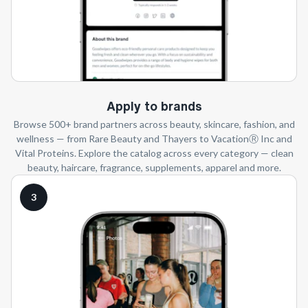
Apply to brands
Browse 500+ brand partners across beauty, skincare, fashion, and
wellness — from Rare Beauty and Thayers to VacationⓇ Inc and
Vital Proteins. Explore the catalog across every category — clean
beauty, haircare, fragrance, supplements, apparel and more.
3