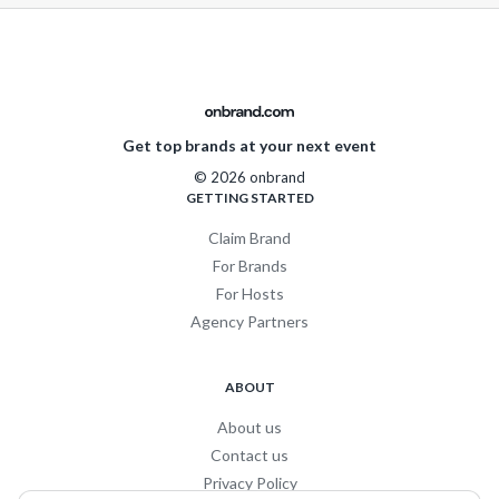
Get top brands at your next event
© 2026 onbrand
GETTING STARTED
Claim Brand
For Brands
For Hosts
Agency Partners
ABOUT
About us
Contact us
Privacy Policy