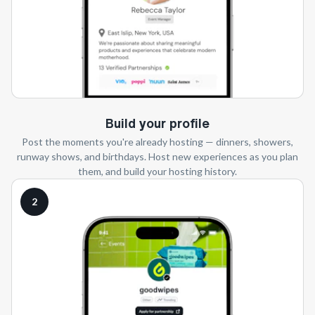
Build your profile
Post the moments you're already hosting — dinners, showers,
runway shows, and birthdays. Host new experiences as you plan
them, and build your hosting history.
2