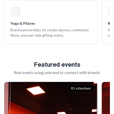
Yoga & Pilates
Ret
Brand partnerships for studio classes, community
Wel
flows, and mat-side gifting suites.
ret
Featured events
Real events using onbrand to connect with brands.
85 attendees