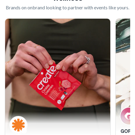
Brands on onbrand looking to partner with
events like yours
.
GORG