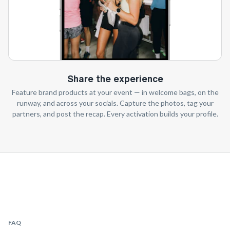
Share the experience
Feature brand products at your event — in welcome bags, on the
runway, and across your socials. Capture the photos, tag your
partners, and post the recap. Every activation builds your profile.
FAQ