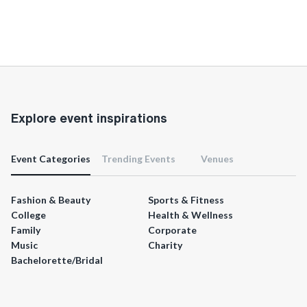
Explore event inspirations
Event Categories
Trending Events
Venues
Fashion & Beauty
Sports & Fitness
College
Health & Wellness
Family
Corporate
Music
Charity
Bachelorette/Bridal