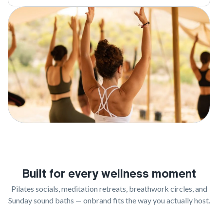
Built for every wellness moment
Pilates socials, meditation retreats, breathwork circles, and
Sunday sound baths — onbrand fits the way you actually host.