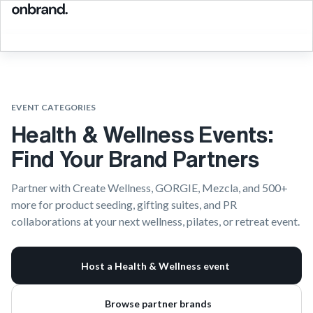
EVENT CATEGORIES
Health & Wellness Events:
Find Your Brand Partners
Partner with Create Wellness, GORGIE, Mezcla, and 500+
more for product seeding, gifting suites, and PR
collaborations at your next wellness, pilates, or retreat event.
Host a Health & Wellness event
Browse partner brands