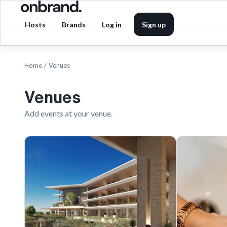
Hosts
Brands
Log in
Sign up
Home
/
Venues
Venues
Add events at your venue.