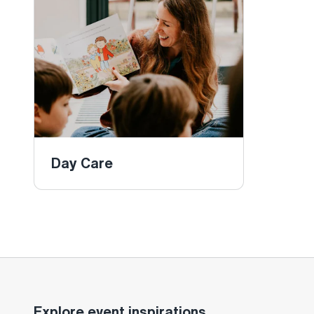
Day Care
Explore event inspirations