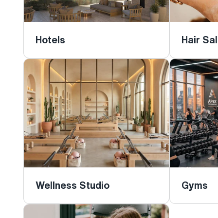
Hotels
Hair Sa
Wellness Studio
Gyms