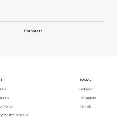
Corporate
UT
SOCIAL
t us
LinkedIn
act us
Instagram
cy Policy
TikTok
cy for Influencers