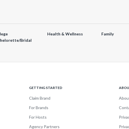
lege
Health & Wellness
Family
helorette/Bridal
GETTING STARTED
ABO
Claim Brand
Abou
For Brands
Cont
For Hosts
Priva
Agency Partners
Priva