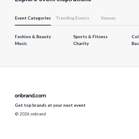
Event Categories
Trending Events
Venues
Fashion & Beauty
Sports & Fitness
Col
Music
Charity
Bac
Get top brands at your next event
© 2026 onbrand