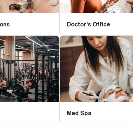
lons
Doctor's Office
Med Spa