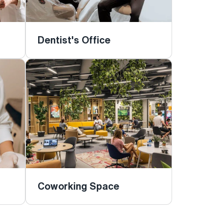
Dentist's Office
Coworking Space